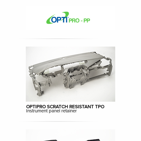
OPTIPRO SCRATCH RESISTANT TPO
Instrument panel retainer