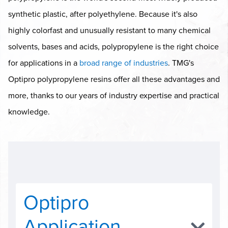
synthetic plastic, after polyethylene. Because it's also
highly colorfast and unusually resistant to many chemical
solvents, bases and acids, polypropylene is the right choice
for applications in a
broad range of industries
. TMG's
Optipro polypropylene resins offer all these advantages and
more, thanks to our years of industry expertise and practical
knowledge.
Optipro
Application