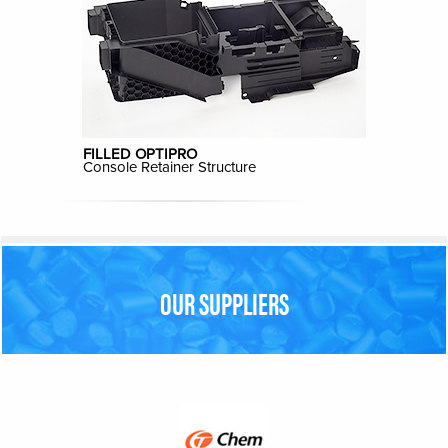
FILLED OPTIPRO
Console Retainer Structure
OUR SUPPLIERS