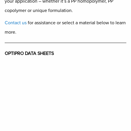
your application – whether it’s a PP homopolymer, PP
copolymer or unique formulation.
Contact us
for assistance or select a material below to learn
more.
OPTIPRO DATA SHEETS