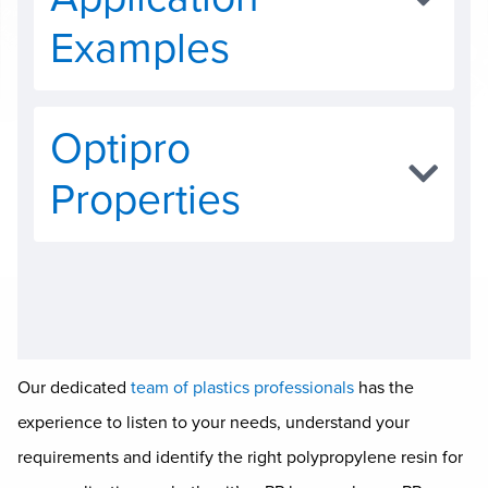
Examples
Optipro
Properties
Our dedicated
team of plastics professionals
has the
experience to listen to your needs, understand your
requirements and identify the right polypropylene resin for