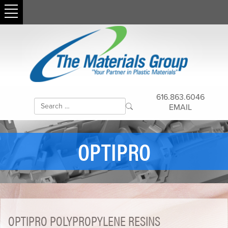
616.863.6046
EMAIL
OPTIPRO
OPTIPRO POLYPROPYLENE RESINS