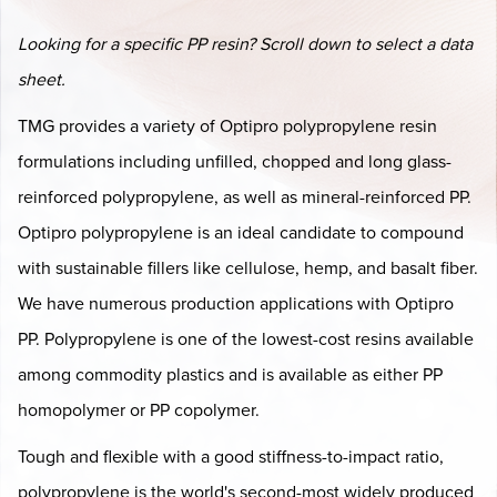
Looking for a specific PP resin? Scroll down to select a data
sheet.
TMG provides a variety of Optipro polypropylene resin
formulations including unfilled, chopped and long glass-
reinforced polypropylene, as well as mineral-reinforced PP.
Optipro polypropylene is an ideal candidate to compound
with sustainable fillers like cellulose, hemp, and basalt fiber.
We have numerous production applications with Optipro
PP. Polypropylene is one of the lowest-cost resins available
among commodity plastics and is available as either PP
homopolymer or PP copolymer.
Tough and flexible with a good stiffness-to-impact ratio,
polypropylene is the world's second-most widely produced