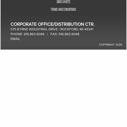
DATA SHEETS
TERMS AND CONDITIONS
CORPORATE OFFICE/DISTRIBUTION CTR.
575 BYRNE INDUSTRIAL DRIVE | ROCKFORD, MI 49341
PHONE: 616.863.6046 | FAX: 616.863.6048
EMAIL
COPYRIGHT 2026