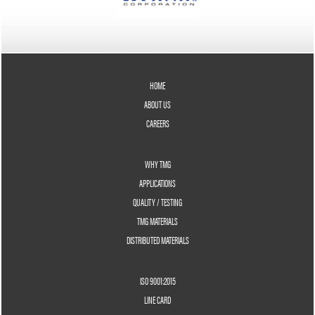
HOME
ABOUT US
CAREERS
WHY TMG
APPLICATIONS
QUALITY / TESTING
TMG MATERIALS
DISTRIBUTED MATERIALS
ISO 9001:2015
LINE CARD