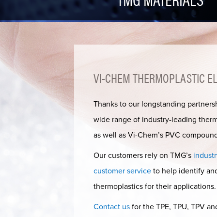
VI-CHEM THERMOPLASTIC ELA
Thanks to our longstanding partners
wide range of industry-leading ther
as well as Vi-Chem’s PVC compound
Our customers rely on TMG’s
industr
customer service
to help identify a
thermoplastics for their applications.
Contact us
for the TPE, TPU, TPV an