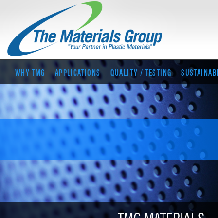
WHY TMG
APPLICATIONS
QUALITY / TESTING
SUSTAINAB
TMG MATERIALS