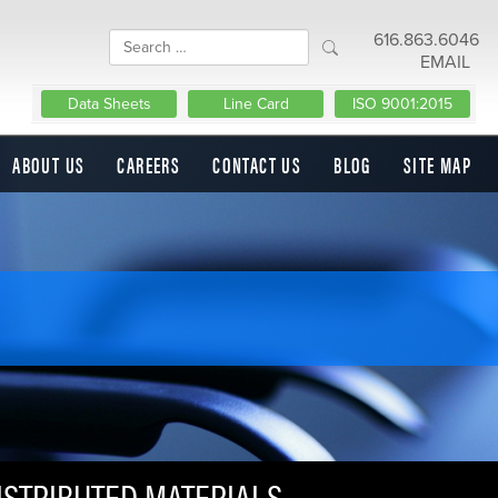
616.863.6046
EMAIL
Data Sheets
Line Card
ISO 9001:2015
ABOUT US
CAREERS
CONTACT US
BLOG
SITE MAP
ISTRIBUTED MATERIALS