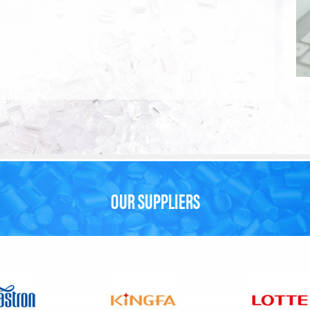
OUR SUPPLIERS