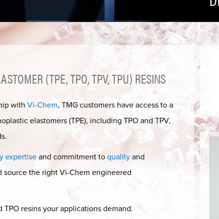
STOMER (TPE, TPO, TPV, TPU) RESINS
hip with
Vi-Chem
, TMG customers have access to a
moplastic elastomers (TPE), including TPO and TPV,
s.
y expertise
and commitment to
quality
and
nd source the right Vi-Chem engineered
d TPO resins your applications demand.