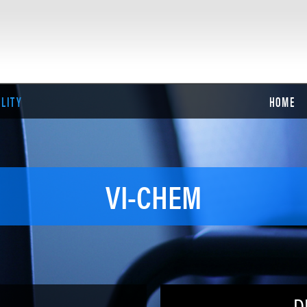
ILITY
HOME
VI-CHEM
D